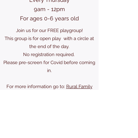
9am - 12pm
For ages 0-6 years old
Join us for our FREE playgroup!
This group is for open play with a circle at
the end of the day.
No registration required.
Please pre-screen for Covid before coming
in.
For more information go to:
Rural Family
Connections
karscra@gmail.com
(613) 489-2524