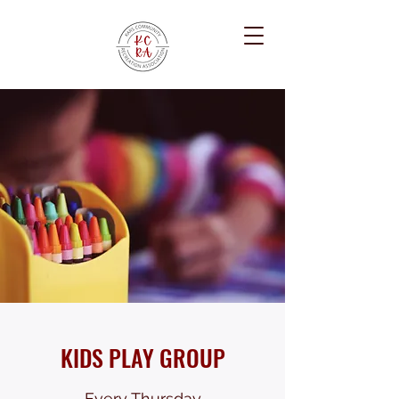
KIDS PLAY GROUP
Every Thursday