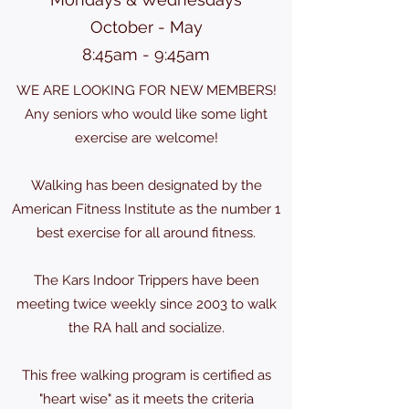
October - May
8:45am - 9:45am
WE ARE LOOKING FOR NEW MEMBERS!
Any seniors who would like some light
exercise are welcome!
Walking has been designated by the
American Fitness Institute as the number 1
best exercise for all around fitness.
The Kars Indoor Trippers have been
meeting twice weekly since 2003 to walk
the RA hall and socialize.
This free walking program is certified as
"heart wise" as it meets the criteria