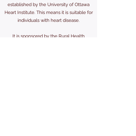
established by the University of Ottawa
Heart Institute. This means it is suitable for
individuals with heart disease.
It is sponsored by the Rural Health
Department and coordinated by Patricia
DeClerq RN, Senior Fitness Specialist.
For more information call:
613-489-2291
karscra@gmail.com
(613) 489-2524
1604 Old Wellington St, Kars, ON K0A 2E0,