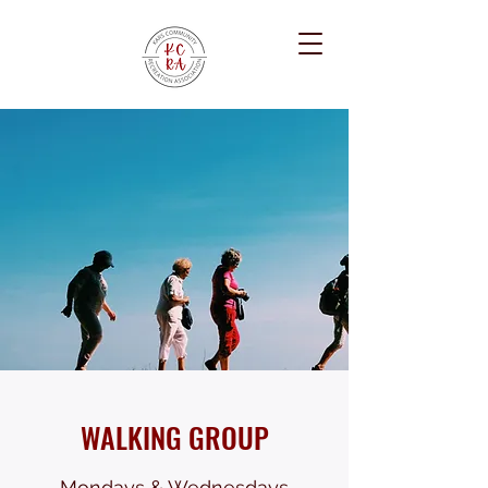
WALKING GROUP
Mondays & Wednesdays