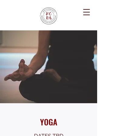
YOGA
DATES TBD