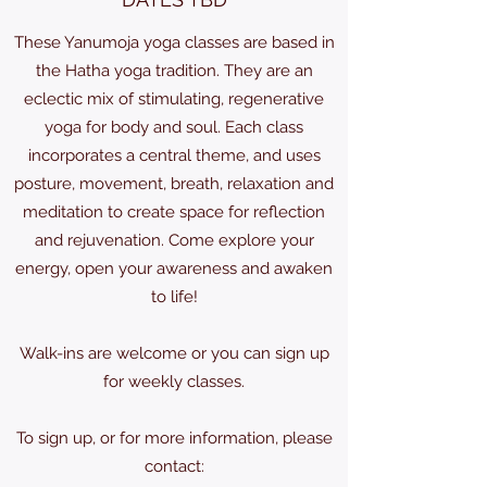
These Yanumoja yoga classes are based in
the Hatha yoga tradition. They are an
eclectic mix of stimulating, regenerative
yoga for body and soul. Each class
incorporates a central theme, and uses
posture, movement, breath, relaxation and
meditation to create space for reflection
and rejuvenation. Come explore your
energy, open your awareness and awaken
to life!
Walk-ins are welcome or you can sign up
for weekly classes.
To sign up, or for more information, please
contact: